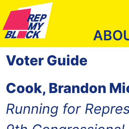
ABO
Voter Guide
Cook, Brandon Mi
Running for Repres