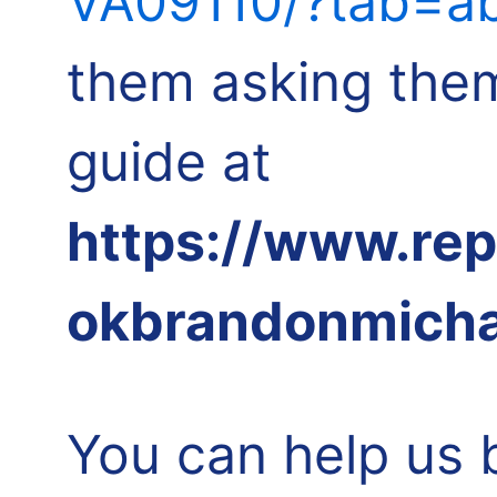
VA09110/?tab=ab
them asking them
guide at
https://www.re
okbrandonmicha
You can help us 