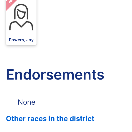
DEM
Powers, Joy
Endorsements
None
Other races in the district