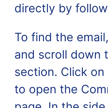
directly by follo
To find the email,
and scroll down 
section. Click o
to open the Comm
page. In the side