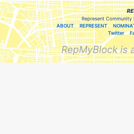
RE
Represent Community 
ABOUT
REPRESENT
NOMINA
Twitter
F
RepMyBlock is 