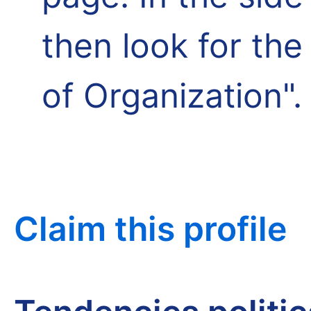
then look for th
of Organization".
Claim this profile