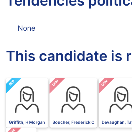
Tendencies politi
None
This candidate is 
DEM
DEM
REP
Griffith, H Morgan
Boucher, Frederick C
Devaughan, Ta