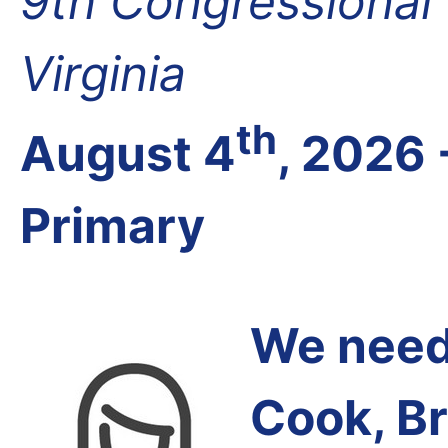
9th Congressional D
Virginia
th
August 4
, 2026 
Primary
We need 
Cook, B