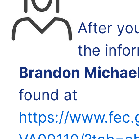
After yo
the info
Brandon Michae
found at
https://www.fec.