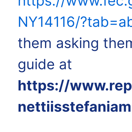
https://www.fec
NY14116/?tab=ab
them asking them
guide at
https://www.re
nettiisstefania