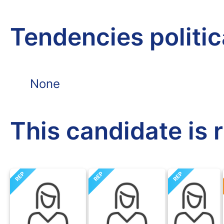
Tendencies politi
None
This candidate is 
REP
REP
REP