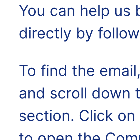
You can help us 
directly by follo
To find the email,
and scroll down 
section. Click o
to open the Comm