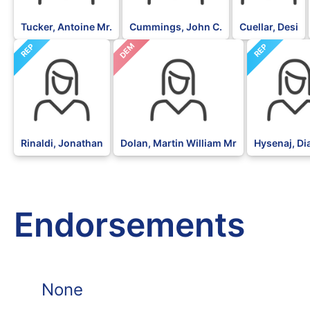
Tucker, Antoine Mr.
Cummings, John C.
Cuellar, Desi
DEM
REP
REP
Rinaldi, Jonathan
Dolan, Martin William Mr
Hysenaj, D
Endorsements
None