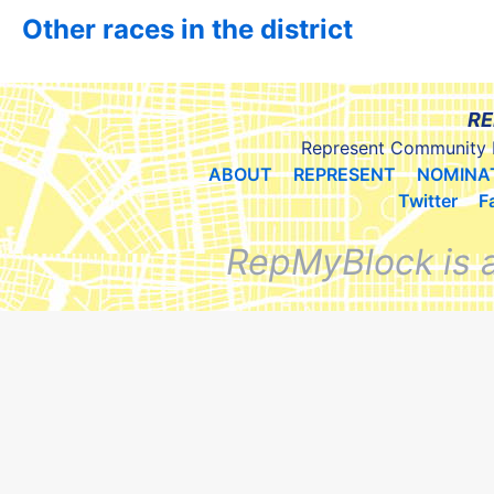
Other races in the district
RE
Represent Community 
ABOUT
REPRESENT
NOMINA
Twitter
F
RepMyBlock is 