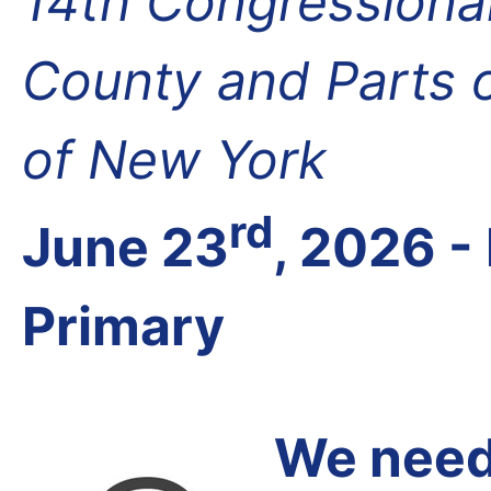
14th Congressional 
County and Parts 
of New York
rd
June 23
, 2026 
Primary
We need 