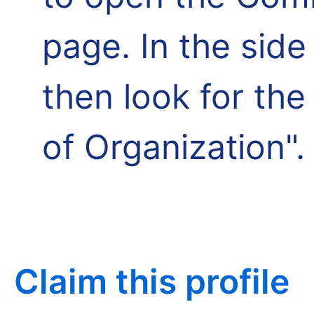
page. In the side
then look for th
of Organization".
Claim this profile