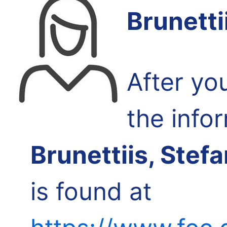
Brunetti
After yo
the info
Brunettiis, Stef
is found at