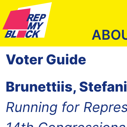
ABO
Voter Guide
Brunettiis, Stefan
Running for Repres