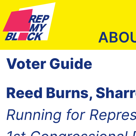
ABO
Voter Guide
Reed Burns, Shar
Running for Repres