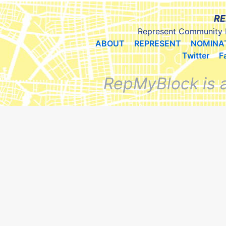
RE
Represent Community 
ABOUT
REPRESENT
NOMINA
Twitter
F
RepMyBlock is 