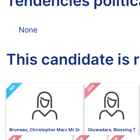
Tendencies politi
None
This candidate is 
DEM
REP
Bruneau, Christopher Marc Mr Sr
Oluwadare, Blessing T