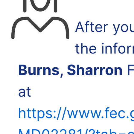
After yo
the info
Burns, Sharron
F
at
https://www.fec