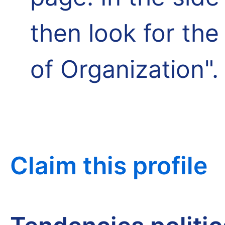
then look for th
of Organization".
Claim this profile