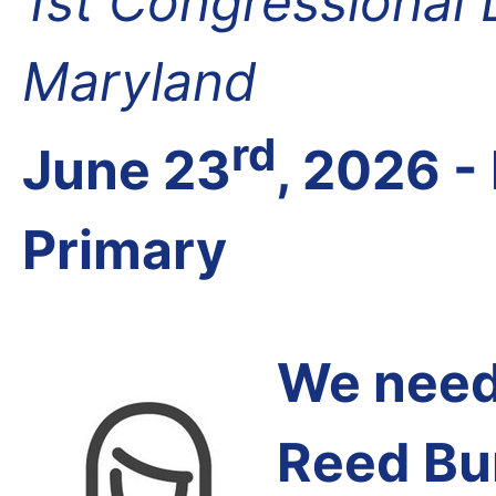
1st Congressional D
Maryland
rd
June 23
, 2026 -
Primary
We need 
Reed Bu