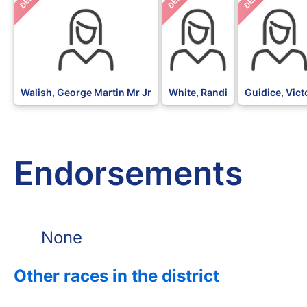
DEM
DEM
DEM
Walish, George Martin Mr Jr
White, Randi
Guidice, Vict
Endorsements
None
Other races in the district