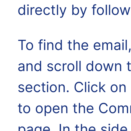
directly by follo
To find the email,
and scroll down 
section. Click o
to open the Comm
page. In the side