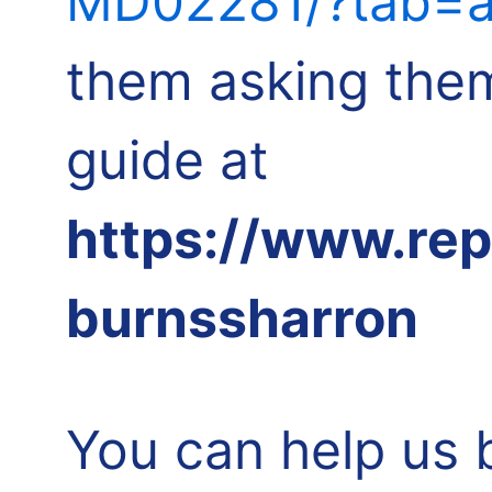
MD02281/?tab=a
them asking them
guide at
https://www.re
burnssharron
You can help us 