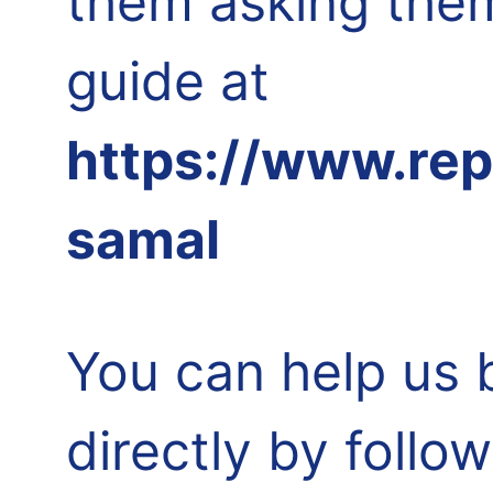
them asking them
guide at
https://www.rep
samal
You can help us 
directly by follo