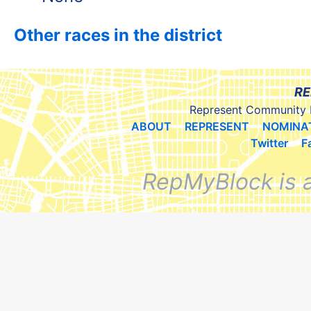
Other races in the district
RE
Represent Community 
ABOUT
REPRESENT
NOMINA
Twitter
F
RepMyBlock is 