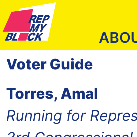
ABO
Voter Guide
Torres, Amal
Running for Repres