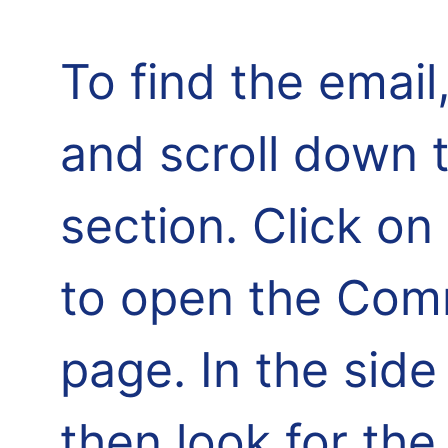
To find the email,
and scroll down 
section. Click o
to open the Comm
page. In the side
then look for th