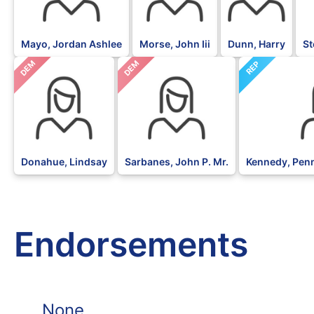
Mayo, Jordan Ashlee
Morse, John Iii
Dunn, Harry
St
DEM
DEM
REP
Donahue, Lindsay
Sarbanes, John P. Mr.
Kennedy, Pen
Endorsements
None