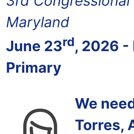
3rd Congressional D
Maryland
rd
June 23
, 2026 -
Primary
We need 
Torres, 