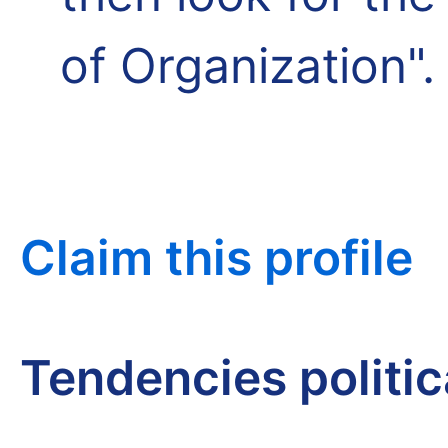
of Organization".
Claim this profile
Tendencies politi