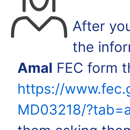
After yo
the info
Amal
FEC form th
https://www.fec.
MD03218/?tab=a