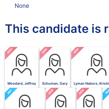
None
This candidate is 
DEM
DEM
DEM
Woodard, Jeffrey
Schuman, Gary
Lyman Nabors, Krist
DEM
DEM
REP
RE