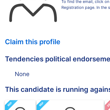
To find the email, click 
Registration page. In the 
Claim this profile
Tendencies political endorsem
None
This candidate is running again
D
REP
REP