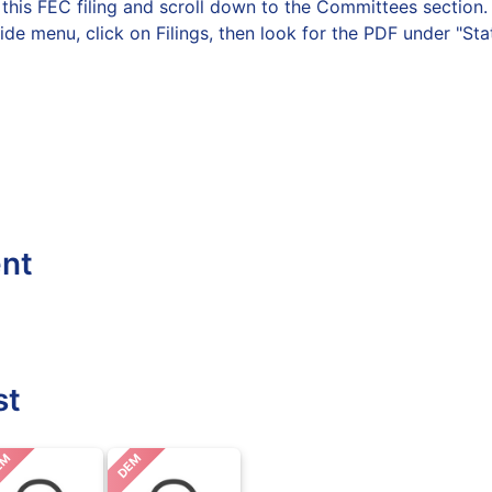
on this FEC filing and scroll down to the Committees secti
side menu, click on Filings, then look for the PDF under "St
ent
st
EM
DEM