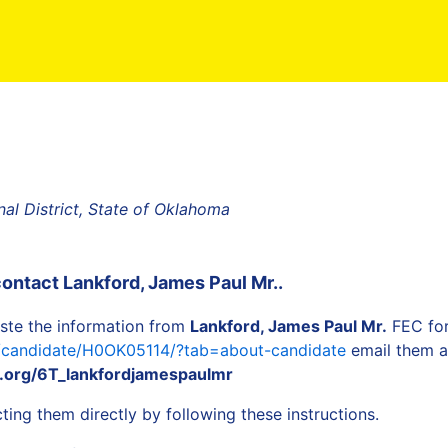
al District, State of Oklahoma
contact
Lankford, James Paul Mr.
.
ste the information from
Lankford, James Paul Mr.
FEC for
a/candidate/H0OK05114/?tab=about-candidate
email them as
.org/6T_lankfordjamespaulmr
ing them directly by following these instructions.