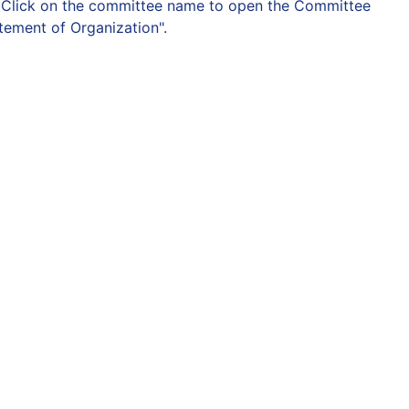
on. Click on the committee name to open the Committee
atement of Organization".