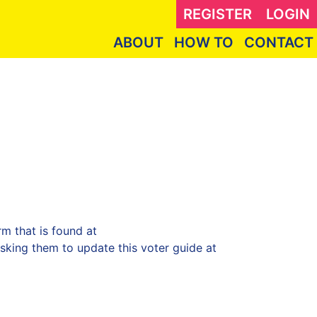
REGISTER
LOGIN
ABOUT
HOW TO
CONTACT
m that is found at
king them to update this voter guide at