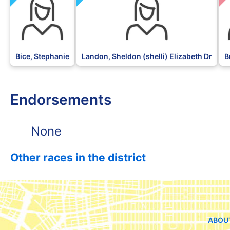
Bice, Stephanie
Landon, Sheldon (shelli) Elizabeth Dr
B
Endorsements
None
Other races in the district
ABOU