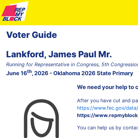
Voter Guide
Lankford, James Paul Mr.
Running for Representative in Congress, 5th Congression
th
June 16
, 2026 - Oklahoma 2026 State Primary
We need your help to 
After you have cut and pa
https://www.fec.gov/dat
https://www.repmyblock
You can help us by contact