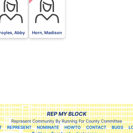
royles, Abby
Horn, Madison
REP MY BLOCK
Represent Community By Running For County Committee
T
REPRESENT
NOMINATE
HOWTO
CONTACT
BUGS
L