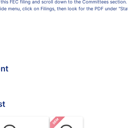
on this FEC filing and scroll down to the Committees secti
side menu, click on Filings, then look for the PDF under "St
ent
st
DEM