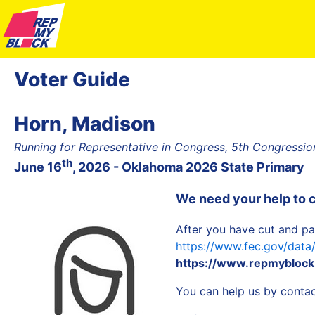
Voter Guide
Horn, Madison
Running for Representative in Congress, 5th Congression
th
June 16
, 2026 - Oklahoma 2026 State Primary
We need your help to 
After you have cut and pa
https://www.fec.gov/dat
https://www.repmyblock
You can help us by contact