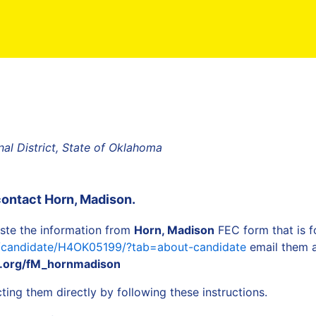
al District, State of Oklahoma
contact
Horn, Madison
.
ste the information from
Horn, Madison
FEC form that is f
a/candidate/H4OK05199/?tab=about-candidate
email them a
.org/fM_hornmadison
ing them directly by following these instructions.