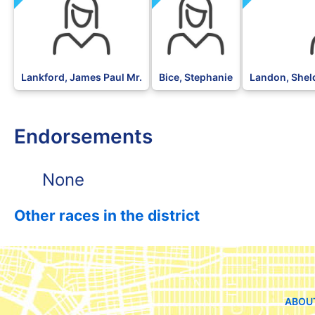
Lankford, James Paul Mr.
Bice, Stephanie
Landon, Sheld
Endorsements
None
Other races in the district
ABOU