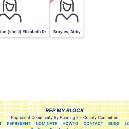
on (shelli) Elizabeth Dr
Broyles, Abby
REP MY BLOCK
Represent Community By Running For County Committee
T
REPRESENT
NOMINATE
HOWTO
CONTACT
BUGS
L