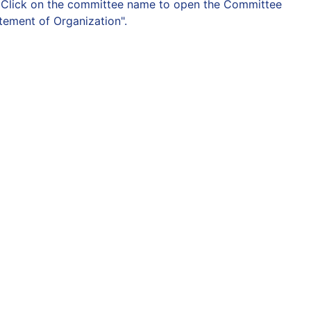
on. Click on the committee name to open the Committee
atement of Organization".