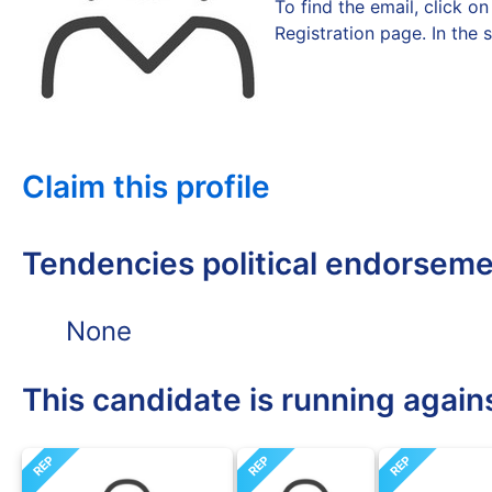
To find the email, click 
Registration page. In the 
Claim this profile
Tendencies political endorsem
None
This candidate is running again
REP
REP
REP