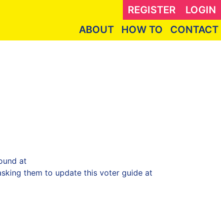
REGISTER
LOGIN
ABOUT
HOW TO
CONTACT
ound at
sking them to update this voter guide at