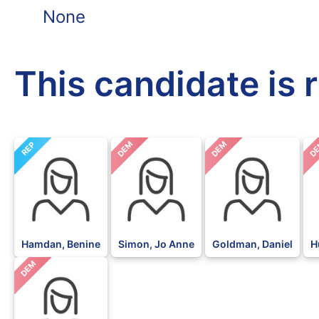
None
This candidate is 
DEM
DEM
D
REP
Hamdan, Benine
Simon, Jo Anne
Goldman, Daniel
H
DEM