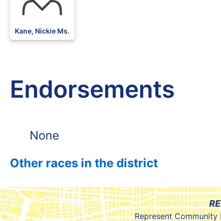
Kane, Nickie Ms.
Endorsements
None
Other races in the district
RE
Represent Community 