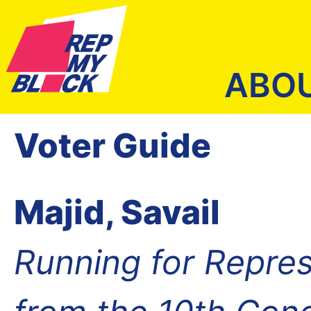
ABO
Voter Guide
Majid, Savail
Running for Repres