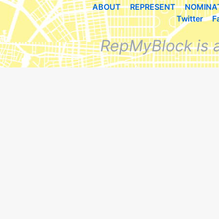
ABOUT
REPRESENT
NOMINA
Twitter
F
RepMyBlock is 