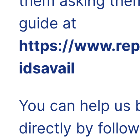
them asking them
guide at
https://www.re
idsavail
You can help us 
directly by follo