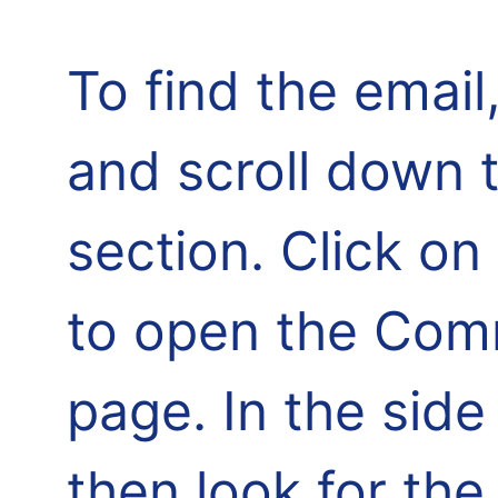
To find the email,
and scroll down 
section. Click o
to open the Comm
page. In the side
then look for th