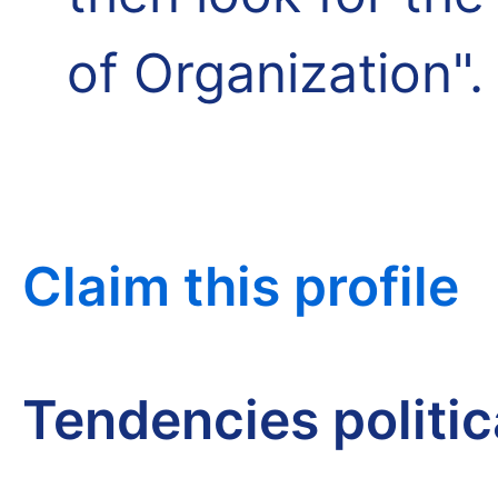
of Organization".
Claim this profile
Tendencies politi