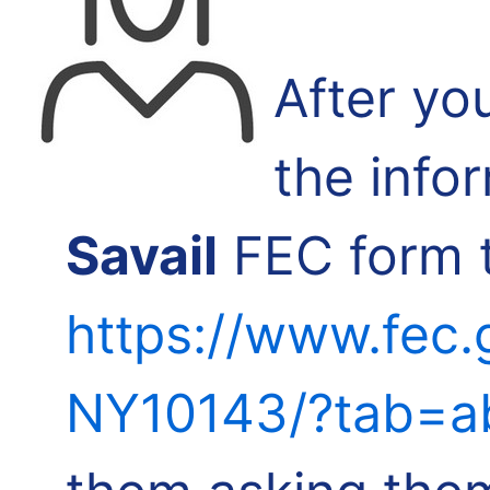
After yo
the info
Savail
FEC form t
https://www.fec.
NY10143/?tab=a