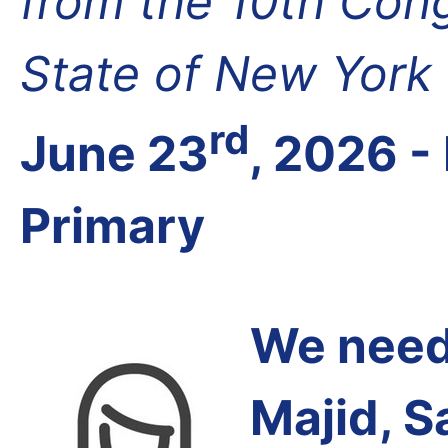
from the 10th Cong
State of New York
rd
June 23
, 2026 
Primary
We need 
Majid, S