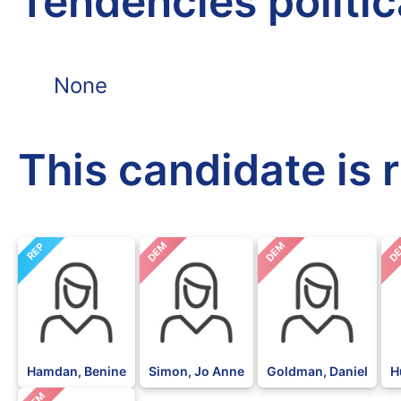
Tendencies politi
None
This candidate is 
DEM
DEM
D
REP
Hamdan, Benine
Simon, Jo Anne
Goldman, Daniel
H