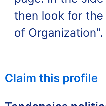
then look for th
of Organization".
Claim this profile