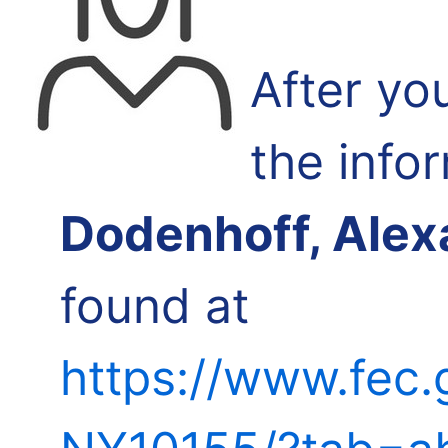
After yo
the info
Dodenhoff, Alex
found at
https://www.fec