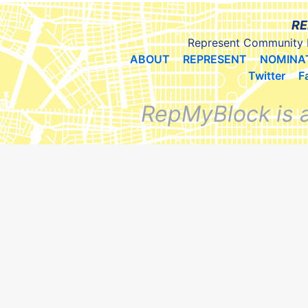
RE
Represent Community 
ABOUT
REPRESENT
NOMINA
Twitter
F
RepMyBlock is 