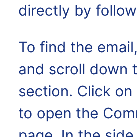
directly by follo
To find the email,
and scroll down 
section. Click o
to open the Comm
page. In the side