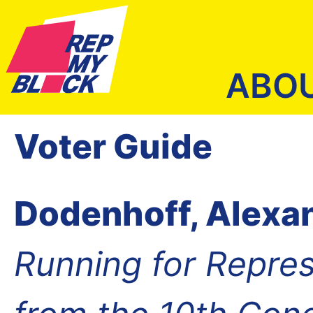
ABO
Voter Guide
Dodenhoff, Alexa
Running for Repres