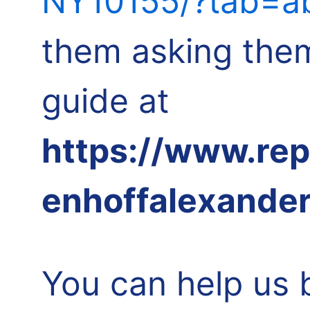
NY10155/?tab=ab
them asking them
guide at
https://www.re
enhoffalexande
You can help us 