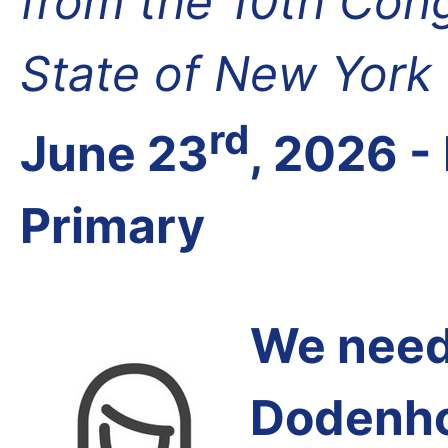
from the 10th Cong
State of New York
rd
June 23
, 2026 
Primary
We need 
Dodenho