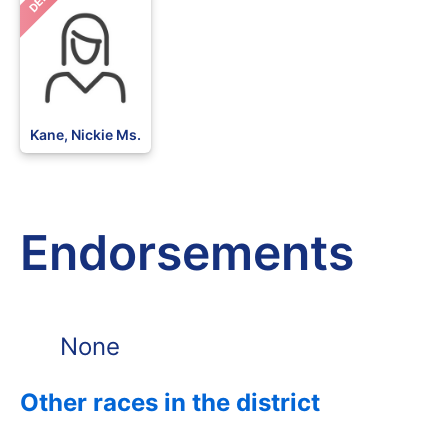
DEM
Kane, Nickie Ms.
Endorsements
None
Other races in the district